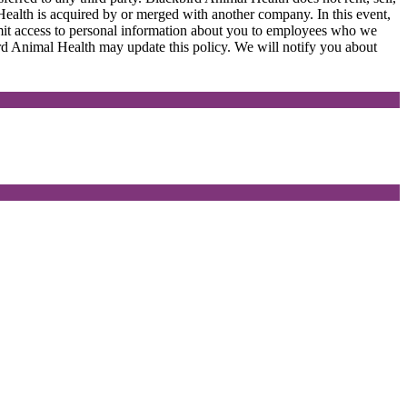
ealth is acquired by or merged with another company. In this event,
imit access to personal information about you to employees who we
bird Animal Health may update this policy. We will notify you about