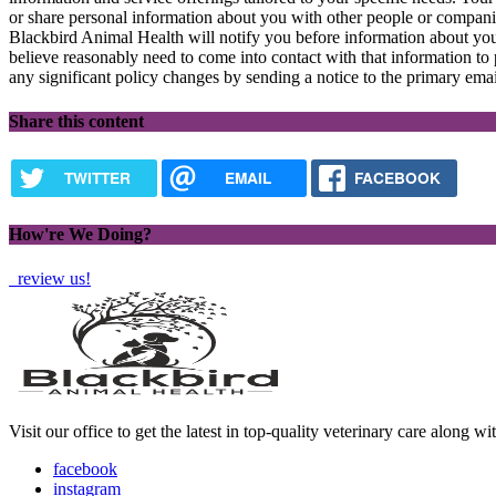
or share personal information about you with other people or compan
Blackbird Animal Health will notify you before information about you
believe reasonably need to come into contact with that information to 
any significant policy changes by sending a notice to the primary emai
Share this content
TWITTER
EMAIL
FACEBOOK
How're We Doing?
review us!
Visit our office to get the latest in top-quality veterinary care along w
facebook
instagram