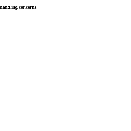
l/handling concerns.