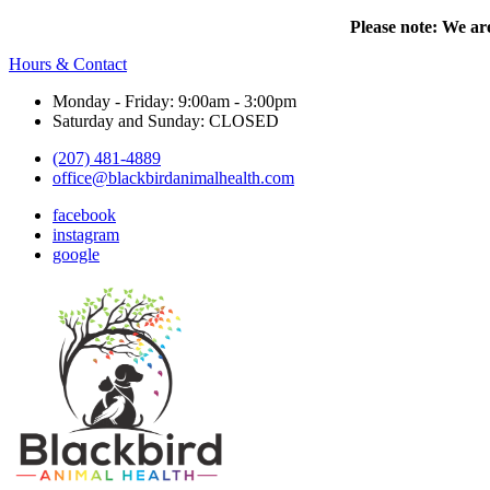
Please note: We are
Hours & Contact
Monday - Friday: 9:00am - 3:00pm
Saturday and Sunday: CLOSED
(207) 481-4889
office@blackbirdanimalhealth.com
facebook
instagram
google