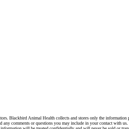
tors. Blackbird Animal Health collects and stores only the information 
 any comments or questions you may include in your contact with us. 
information will be treated confidentially and will never be sold or tran