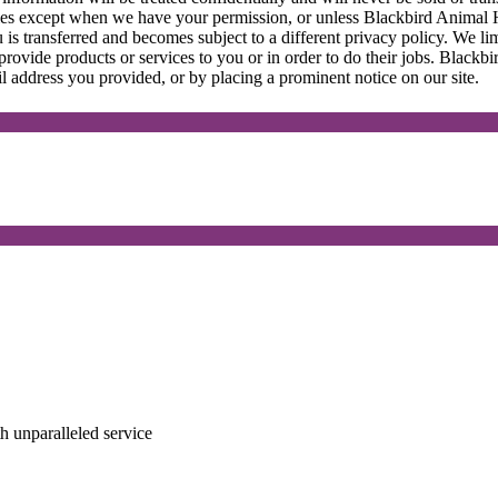
ies except when we have your permission, or unless Blackbird Animal H
 is transferred and becomes subject to a different privacy policy. We l
provide products or services to you or in order to do their jobs. Black
l address you provided, or by placing a prominent notice on our site.
ith unparalleled service