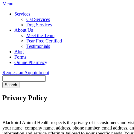
Main
Menu
Menu
Services
Cat Services
Dog Services
About Us
Meet the Team
Fear Free Certified
Testimonials
Blog
Forms
Online Pharmacy
Request an Appointment
Search
Privacy Policy
Blackbird Animal Health respects the privacy of its customers and visi
your name, company name, address, phone number, email address, and
information and service offerings tailored to your specific needs. Your 