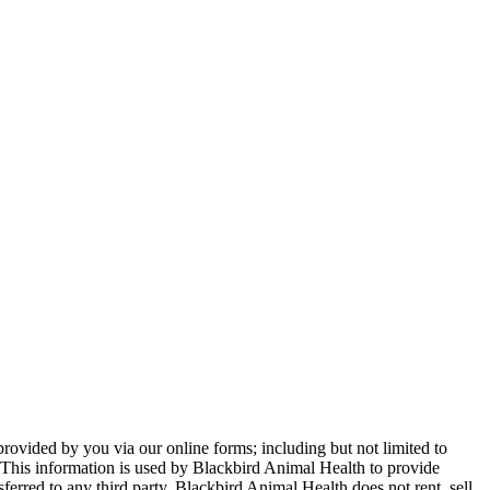
provided by you via our online forms; including but not limited to
This information is used by Blackbird Animal Health to provide
sferred to any third party. Blackbird Animal Health does not rent, sell,