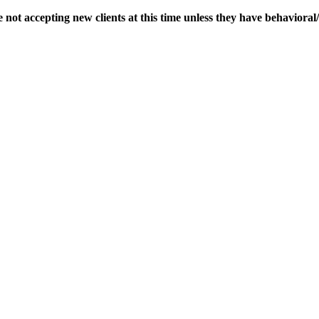
 not accepting new clients at this time unless they have behaviora