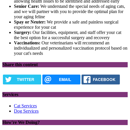
allowing health issues to be identified and addressed early
Senior Care:
We understand the special needs of aging cats,
and we will partner with you to provide the optimal plan for
your aging feline
Spay or Neuter:
We provide a safe and painless surgical
experience for your cat
Surgery:
Our facilities, equipment, and staff offer your cat
the best option for a successful surgery and recovery
Vaccinations:
Our veterinarians will recommend an
individualized and personalized vaccination protocol based on
your cat's needs
Share this content
TWITTER
EMAIL
FACEBOOK
Services
Cat Services
Dog Services
How're We Doing?