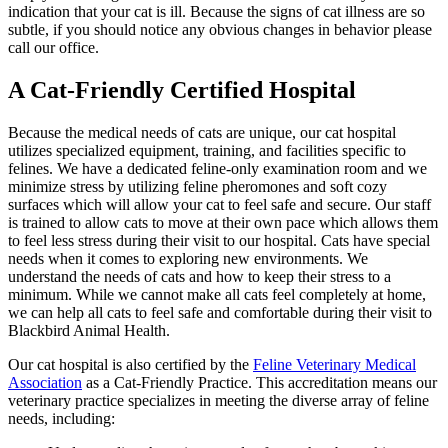
indication that your cat is ill. Because the signs of cat illness are so
subtle, if you should notice any obvious changes in behavior please
call our office.
A Cat-Friendly Certified Hospital
Because the medical needs of cats are unique, our cat hospital
utilizes specialized equipment, training, and facilities specific to
felines. We have a dedicated feline-only examination room and we
minimize stress by utilizing feline pheromones and soft cozy
surfaces which will allow your cat to feel safe and secure. Our staff
is trained to allow cats to move at their own pace which allows them
to feel less stress during their visit to our hospital. Cats have special
needs when it comes to exploring new environments. We
understand the needs of cats and how to keep their stress to a
minimum. While we cannot make all cats feel completely at home,
we can help all cats to feel safe and comfortable during their visit to
Blackbird Animal Health.
Our cat hospital is also certified by the
Feline Veterinary Medical
Association
as a Cat-Friendly Practice. This accreditation means our
veterinary practice specializes in meeting the diverse array of feline
needs, including: