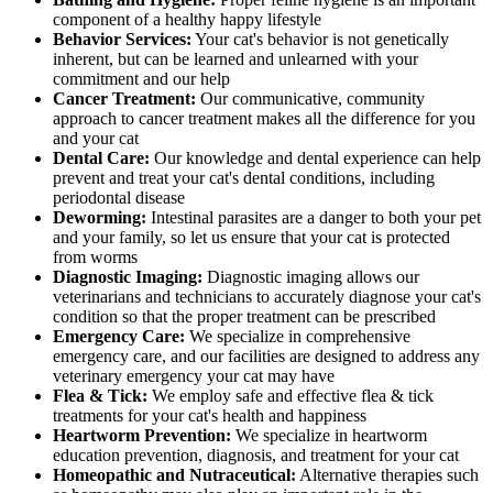
component of a healthy happy lifestyle
Behavior Services:
Your cat's behavior is not genetically
inherent, but can be learned and unlearned with your
commitment and our help
Cancer Treatment:
Our communicative, community
approach to cancer treatment makes all the difference for you
and your cat
Dental Care:
Our knowledge and dental experience can help
prevent and treat your cat's dental conditions, including
periodontal disease
Deworming:
Intestinal parasites are a danger to both your pet
and your family, so let us ensure that your cat is protected
from worms
Diagnostic Imaging:
Diagnostic imaging allows our
veterinarians and technicians to accurately diagnose your cat's
condition so that the proper treatment can be prescribed
Emergency Care:
We specialize in comprehensive
emergency care, and our facilities are designed to address any
veterinary emergency your cat may have
Flea & Tick:
We employ safe and effective flea & tick
treatments for your cat's health and happiness
Heartworm Prevention:
We specialize in heartworm
education prevention, diagnosis, and treatment for your cat
Homeopathic and Nutraceutical:
Alternative therapies such