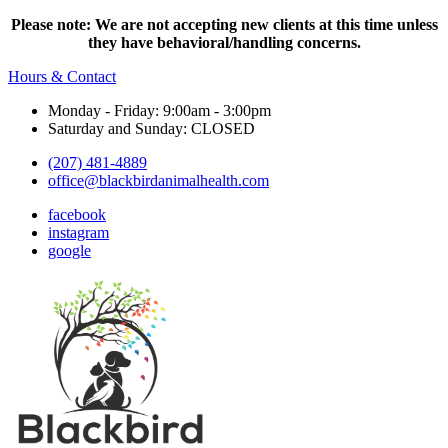
Please note: We are not accepting new clients at this time unless
they have behavioral/handling concerns.
Hours & Contact
Monday - Friday: 9:00am - 3:00pm
Saturday and Sunday: CLOSED
(207) 481-4889
office@blackbirdanimalhealth.com
facebook
instagram
google