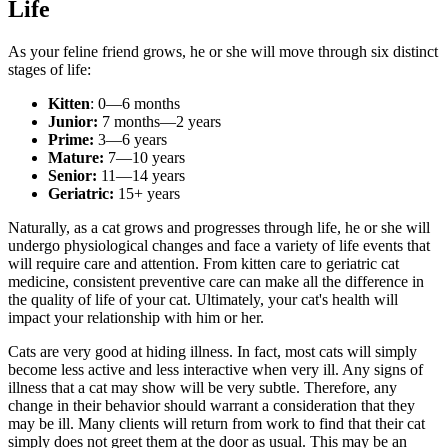
Life
As your feline friend grows, he or she will move through six distinct
stages of life:
Kitten
: 0—6 months
Junior:
7 months—2 years
Prime:
3—6 years
Mature:
7—10 years
Senior:
11—14 years
Geriatric:
15+ years
Naturally, as a cat grows and progresses through life, he or she will
undergo physiological changes and face a variety of life events that
will require care and attention. From
kitten care
to
geriatric cat
medicine
, consistent preventive care can make all the difference in
the quality of life of your cat. Ultimately, your cat's health will
impact your relationship with him or her.
Cats are very good at hiding illness. In fact, most cats will simply
become less active and less interactive when very ill. Any signs of
illness that a cat may show will be very subtle. Therefore, any
change in their behavior should warrant a consideration that they
may be ill. Many clients will return from work to find that their cat
simply does not greet them at the door as usual. This may be an