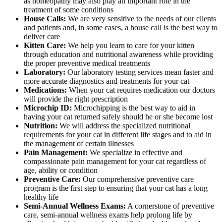
as homeopathy may also play an important role in the
treatment of some conditions
House Calls:
We are very sensitive to the needs of our clients
and patients and, in some cases, a house call is the best way to
deliver care
Kitten Care:
We help you learn to care for your kitten
through education and nutritional awareness while providing
the proper preventive medical treatments
Laboratory:
Our laboratory testing services mean faster and
more accurate diagnostics and treatments for your cat
Medications:
When your cat requires medication our doctors
will provide the right prescription
Microchip ID:
Microchipping is the best way to aid in
having your cat returned safely should he or she become lost
Nutrition:
We will address the specialized nutritional
requirements for your cat in different life stages and to aid in
the management of certain illnesses
Pain Management:
We specialize in effective and
compassionate pain management for your cat regardless of
age, ability or condition
Preventive Care:
Our comprehensive preventive care
program is the first step to ensuring that your cat has a long
healthy life
Semi-Annual Wellness Exams:
A cornerstone of preventive
care, semi-annual wellness exams help prolong life by