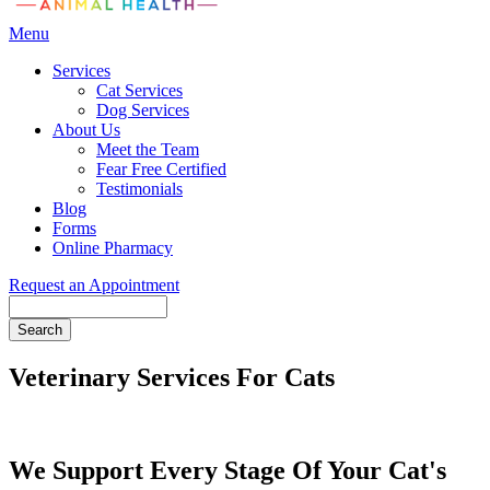
Main
Menu
Menu
Services
Cat Services
Dog Services
About Us
Meet the Team
Fear Free Certified
Testimonials
Blog
Forms
Online Pharmacy
Request an Appointment
Search
Veterinary Services For Cats
We Support Every Stage Of Your Cat's