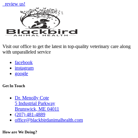
review us!
Visit our office to get the latest in top-quality veterinary care along
with unparalleled service
facebook
instagram
google
Get In Touch
Dr. Menolly Cote
5 Industrial Parkway
Brunswick, ME 04011
(207) 481-4889
office@blackbirdanimalhealth.com
How are We Doing?