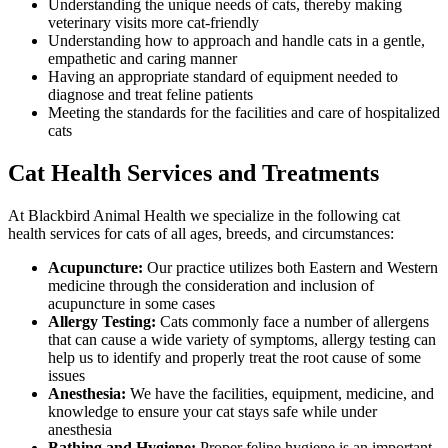
Understanding the unique needs of cats, thereby making
veterinary visits more cat-friendly
Understanding how to approach and handle cats in a gentle,
empathetic and caring manner
Having an appropriate standard of equipment needed to
diagnose and treat feline patients
Meeting the standards for the facilities and care of hospitalized
cats
Cat Health Services and Treatments
At Blackbird Animal Health we specialize in the following cat
health services for cats of all ages, breeds, and circumstances:
Acupuncture:
Our practice utilizes both Eastern and Western
medicine through the consideration and inclusion of
acupuncture in some cases
Allergy Testing:
Cats commonly face a number of allergens
that can cause a wide variety of symptoms, allergy testing can
help us to identify and properly treat the root cause of some
issues
Anesthesia:
We have the facilities, equipment, medicine, and
knowledge to ensure your cat stays safe while under
anesthesia
Bathing and Hygiene:
Proper feline hygiene is an important